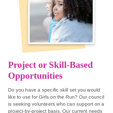
Project or Skill-Based
Opportunities
Do you have a specific skill set you would
like to use for Girls on the Run? Our council
is seeking volunteers who can support on a
project-by-project basis. Our current needs