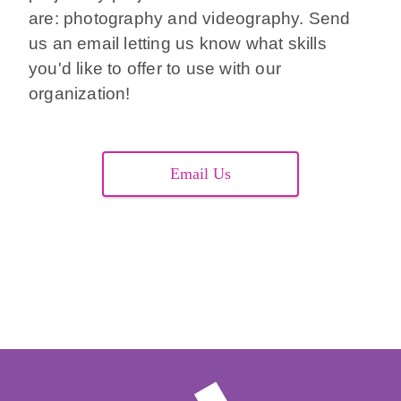
are: photography and videography. Send
us an email letting us know what skills
you'd like to offer to use with our
organization!
Email Us