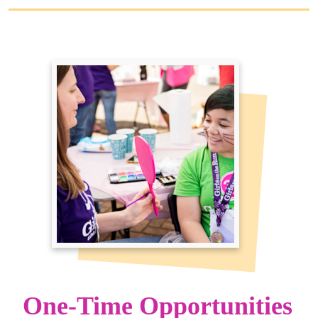
One-Time Opportunities