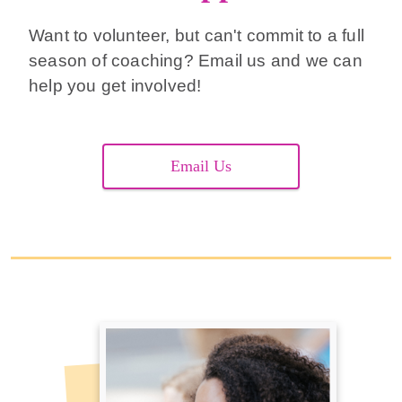
Want to volunteer, but can't commit to a full
season of coaching? Email us and we can
help you get involved!
Email Us