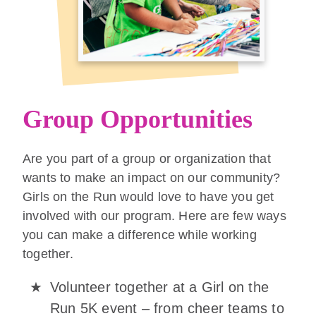
Group Opportunities
Are you part of a group or organization that
wants to make an impact on our community?
Girls on the Run would love to have you get
involved with our program. Here are few ways
you can make a difference while working
together.
Volunteer together at a Girl on the
Run 5K event – from cheer teams to