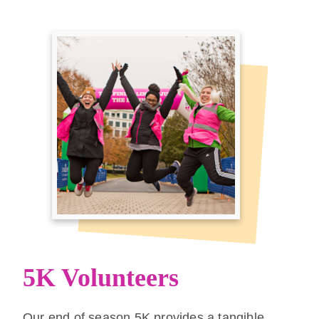
5K Volunteers
Our end of season 5K provides a tangible