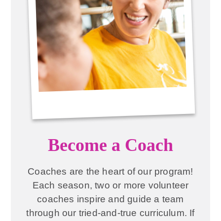
Become a Coach
Coaches are the heart of our program!
Each season, two or more volunteer
coaches inspire and guide a team
through our tried-and-true curriculum. If