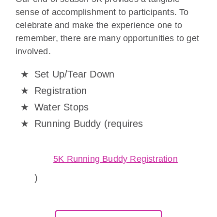
sense of accomplishment to participants. To
celebrate and make the experience one to
remember, there are many opportunities to get
involved.
Set Up/Tear Down
Registration
Water Stops
Running Buddy (requires
5K Running Buddy Registration
)