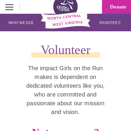
Donate
WHAT WE DO
REGISTER
Volunteer
The impact Girls on the Run
makes is dependent on
dedicated volunteers like you,
who are committed and
passionate about our mission
and vision.