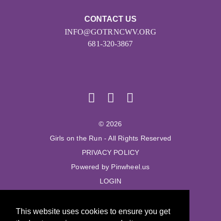
CONTACT US
INFO@GOTRNCWV.ORG
681-320-3867
© 2026
Girls on the Run - All Rights Reserved
PRIVACY POLICY
Powered by Pinwheel.us
LOGIN
© 2026
This website uses cookies to ensure you get
Girls on the Run - All Rights Reserved