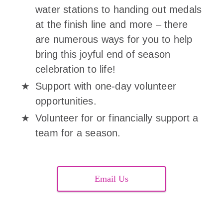
water stations to handing out medals
at the finish line and more – there
are numerous ways for you to help
bring this joyful end of season
celebration to life!
Support with one-day volunteer
opportunities.
Volunteer for or financially support a
team for a season.
Email Us