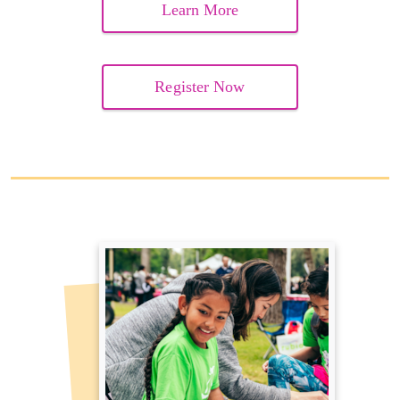
Learn More
Register Now