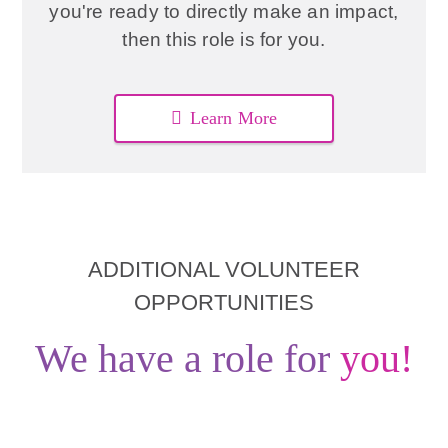
you're ready to directly make an impact,
then this role is for you.
Learn More
ADDITIONAL VOLUNTEER
OPPORTUNITIES
We have a role for
you!