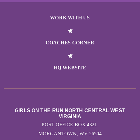
WORK WITH US
COACHES CORNER
HQ WEBSITE
GIRLS ON THE RUN NORTH CENTRAL WEST
VIRGINIA
POST OFFICE BOX 4321
MORGANTOWN, WV 26504