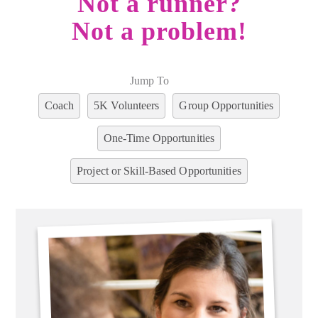
Not a runner?
Not a problem!
Jump To
Coach
5K Volunteers
Group Opportunities
One-Time Opportunities
Project or Skill-Based Opportunities