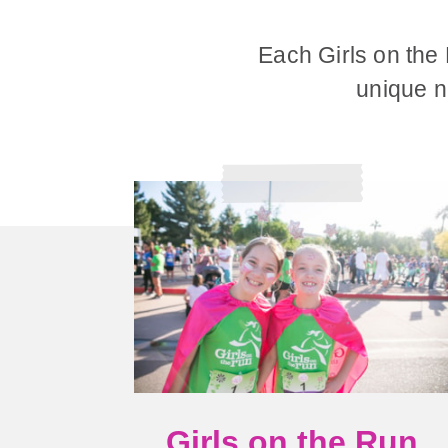
Each Girls on the
unique ne
Girls on the Run