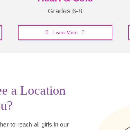
Grades 6-8
Learn More
ee a Location
ou?
er to reach all girls in our