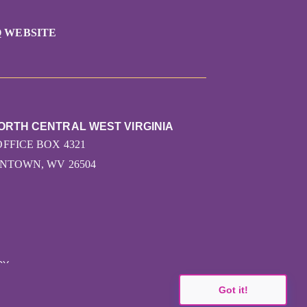
 WEBSITE
ORTH CENTRAL WEST VIRGINIA
OFFICE BOX 4321
TOWN, WV 26504
CY
Got it!