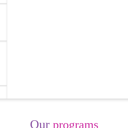
Our
programs