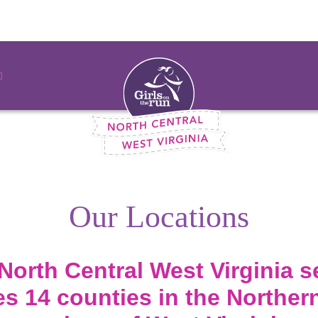
Our Locations
North Central West Virginia s
 14 counties in the Northern