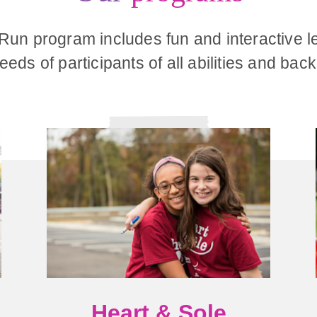
 Run program includes fun and interactive l
eds of participants of all abilities and ba
Heart & Sole