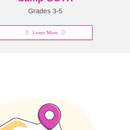
Grades 3-5
Learn More