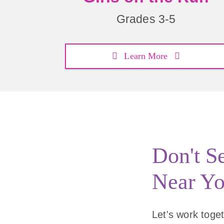
Grades 3-5
Learn More
Don't S
Near Y
Let's work togeth