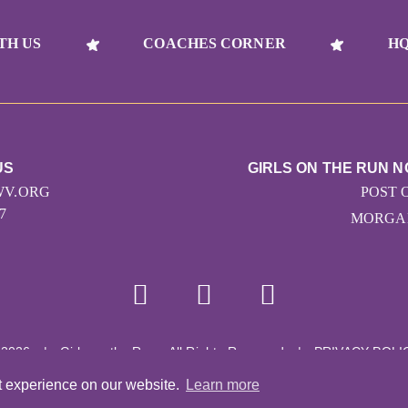
TH US
COACHES CORNER
HQ
US
GIRLS ON THE RUN N
V.ORG
POST 
7
MORGAN
 2026
|
Girls on the Run - All Rights Reserved
|
PRIVACY POLI
Powered by Pinwheel.us
|
LOGIN
t experience on our website.
Learn more