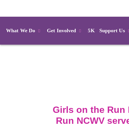
Login
What We Do
Get Involved
5K
Support Us
Girls on the Run 
Run NCWV serves