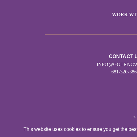
WORK WI
CONTACT 
INFO@GOTRNCW
681-320-386
©
This website uses cookies to ensure you get the bes