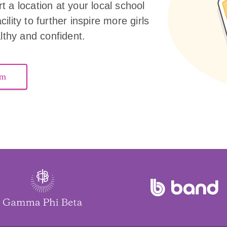
 a location at your local school
ility to further inspire more girls
althy and confident.
am