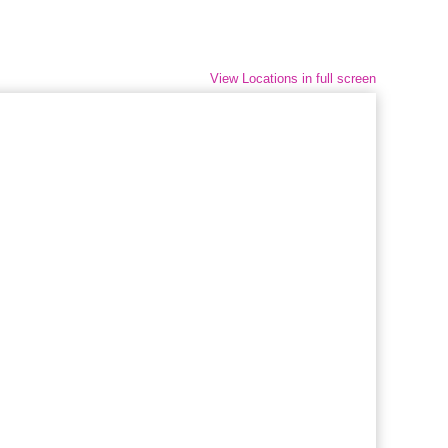
View Locations in full screen