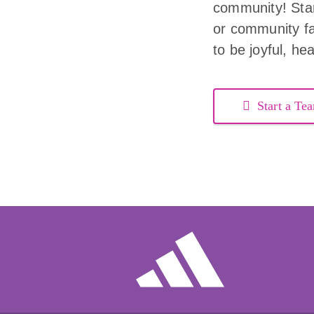
community! Start
or community fac
to be joyful, he
Start a Te