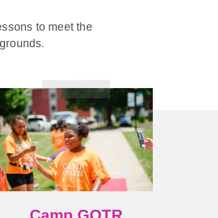
essons to meet the
ckgrounds.
Camp GOTR