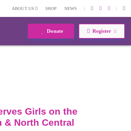
|
|
ABOUT US
SHOP
NEWS
Donate
Register
erves Girls on the
 & North Central