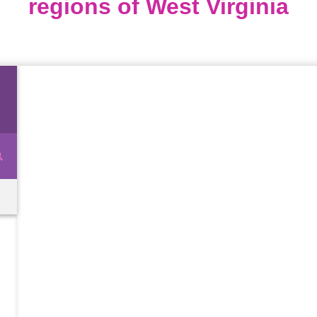
regions of West Virginia