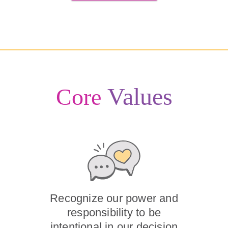
Values
Core
Recognize our power and
responsibility to be
intentional in our decision