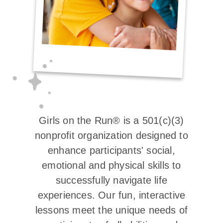
Girls on the Run® is a 501(c)(3)
nonprofit organization designed to
enhance participants' social,
emotional and physical skills to
successfully navigate life
experiences. Our fun, interactive
lessons meet the unique needs of