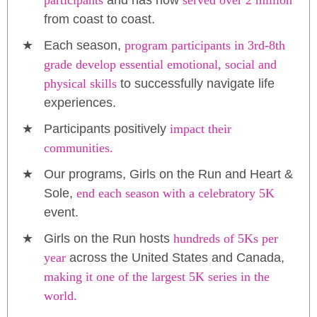
participants
and has now
served over 2 million
from coast to coast.
Each season,
program participants in 3rd-8th
grade develop essential emotional, social and
physical skills
to successfully navigate life
experiences.
Participants positively
impact their
communities.
Our programs, Girls on the Run and Heart &
Sole,
end each season with a celebratory 5K
event.
Girls on the Run hosts
hundreds of 5Ks per
year
across the United States and Canada,
making it one of the largest 5K series in the
world.