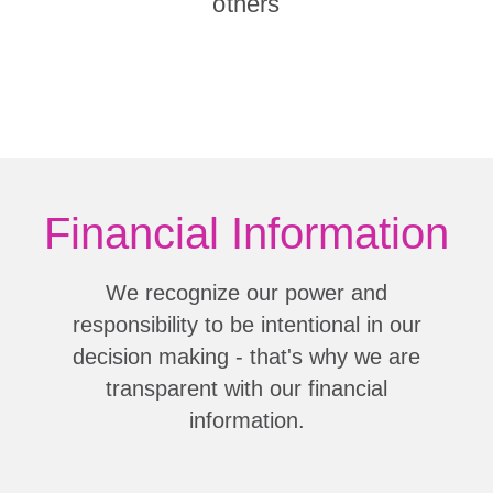
others
Financial Information
We recognize our power and
responsibility to be intentional in our
decision making - that's why we are
transparent with our financial
information.