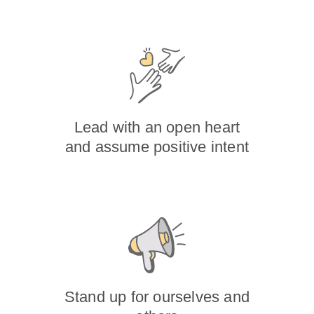
Lead with an open heart
and assume positive intent
Stand up for ourselves and