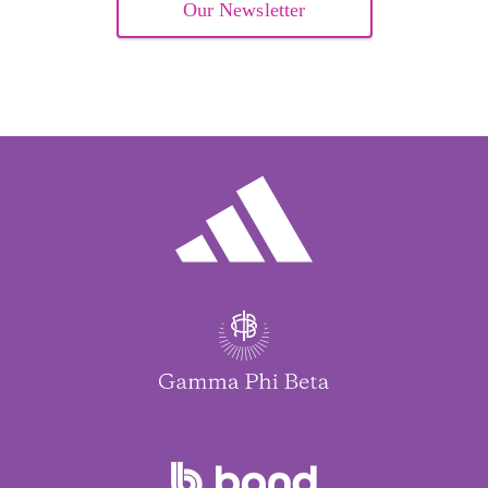
Our Newsletter