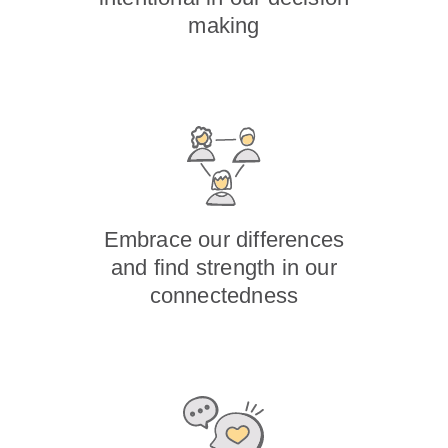
making
Embrace our differences
and find strength in our
connectedness