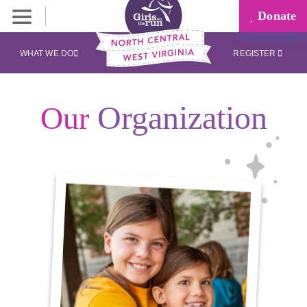
Donate
WHAT WE DO
REGISTER
Organization
Our