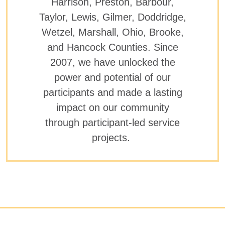
Harrison, Preston, Barbour,
Taylor, Lewis, Gilmer, Doddridge,
Wetzel, Marshall, Ohio, Brooke,
and Hancock Counties. Since
2007, we have unlocked the
power and potential of our
participants and made a lasting
impact on our community
through participant-led service
projects.