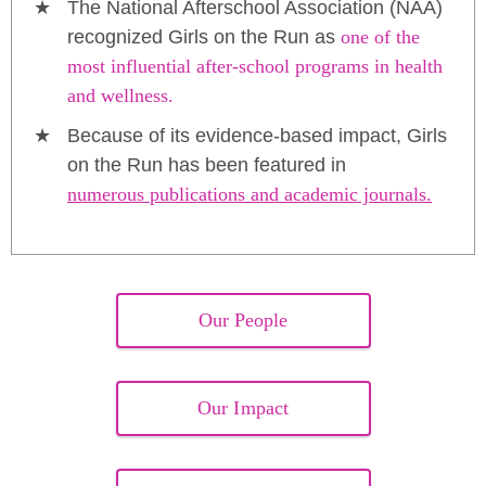
The National Afterschool Association (NAA)
recognized Girls on the Run as
one of the
most influential after-school programs in health
and wellness.
Because of its evidence-based impact, Girls
on the Run has been featured in
numerous publications and academic journals.
Our People
Our Impact