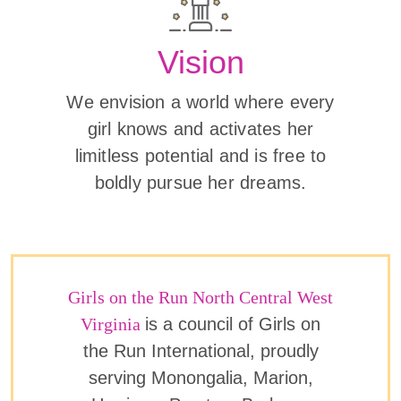
Vision
We envision a world where every
girl knows and activates her
limitless potential and is free to
boldly pursue her dreams.
Girls on the Run North Central West
Virginia
is a council of Girls on
the Run International, proudly
serving Monongalia, Marion,