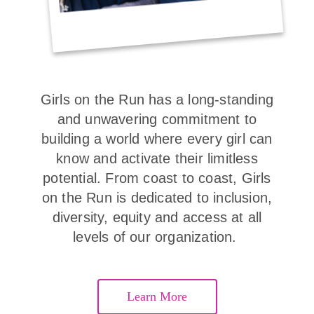
Girls on the Run has a long-standing
and unwavering commitment to
building a world where every girl can
know and activate their limitless
potential. From coast to coast, Girls
on the Run is dedicated to inclusion,
diversity, equity and access at all
levels of our organization.
Learn More