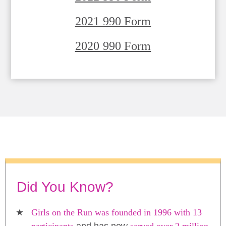
2021 990 Form
2020 990 Form
Did You Know?
Girls on the Run was founded in 1996 with 13