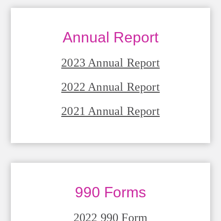
Annual Report
2023 Annual Report
2022 Annual Report
2021 Annual Report
990 Forms
2022 990 Form