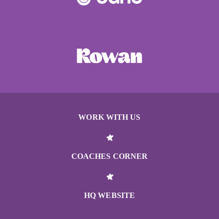
WORK WITH US
COACHES CORNER
HQ WEBSITE