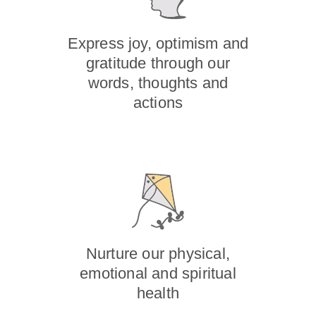
Express joy, optimism and
gratitude through our
words, thoughts and
actions
Nurture our physical,
emotional and spiritual
health