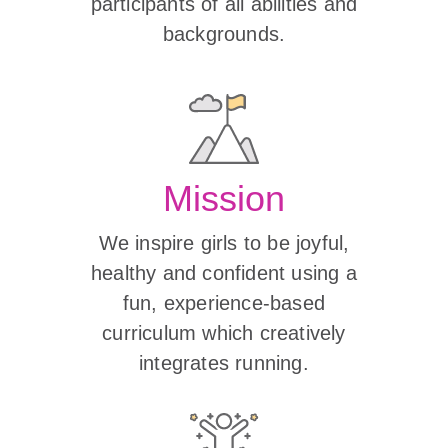
participants of all abilities and
backgrounds.
Mission
We inspire girls to be joyful,
healthy and confident using a
fun, experience-based
curriculum which creatively
integrates running.