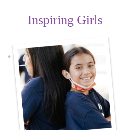
Inspiring Girls