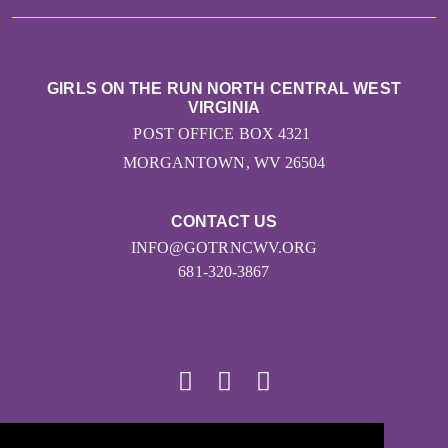
GIRLS ON THE RUN NORTH CENTRAL WEST
VIRGINIA
POST OFFICE BOX 4321
MORGANTOWN, WV 26504
CONTACT US
INFO@GOTRNCWV.ORG
681-320-3867
© 2026